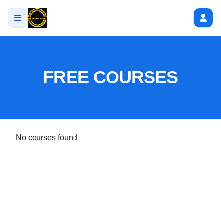
FREE COURSES
No courses found